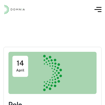
14
April
Role