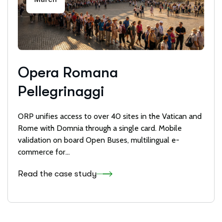
Opera Romana
Pellegrinaggi
ORP unifies access to over 40 sites in the Vatican and
Rome with Domnia through a single card. Mobile
validation on board Open Buses, multilingual e-
commerce for...
Read the case study