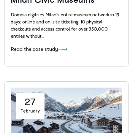
Domnia digitises Milan's entire museum network in 19
days: online and on-site ticketing, 10 physical
checkouts and access control for over 350,000
entries without...
Read the case study
27
February