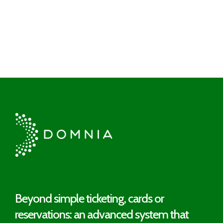
Beyond simple ticketing, cards or
reservations: an advanced system that