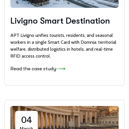
Livigno Smart Destination
APT Livigno unifies tourists, residents, and seasonal
workers in a single Smart Card with Domnia: territorial
welfare, distributed logistics in hotels, and real-time
RFID access control.
Read the case study
04
March