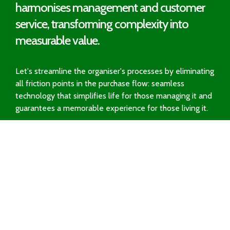
harmonises management and customer
service, transforming complexity into
measurable value.
Let's streamline the organiser's processes by eliminating
all friction points in the purchase flow: seamless
technology that simplifies life for those managing it and
guarantees a memorable experience for those living it.
Request a Demo
Solutions