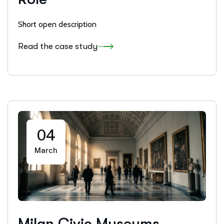
Short open description
Read the case study
04
March
Milan Civic Museums