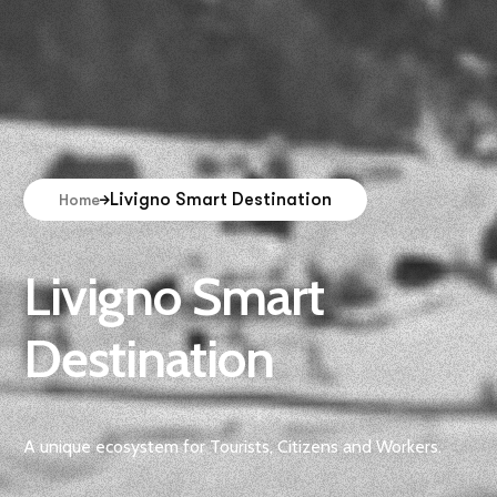
Livigno Smart Destination
Home
Livigno Smart
Destination
A unique ecosystem for Tourists, Citizens and Workers.