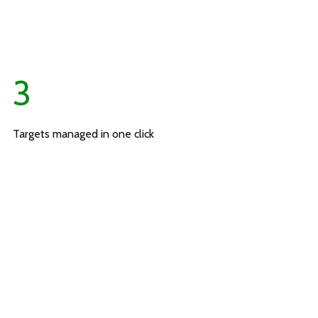
3
Targets managed in one click