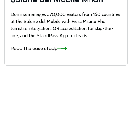
Domina manages 370,000 visitors from 160 countries
at the Salone del Mobile with Fiera Milano Rho
turnstile integration, QR accreditation for skip-the-
line, and the StandPass App for leads…
Read the case study