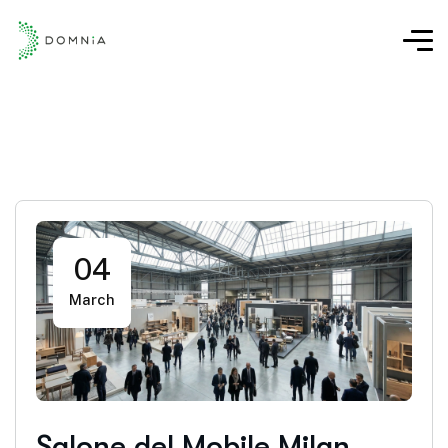
04
March
Salone del Mobile Milan