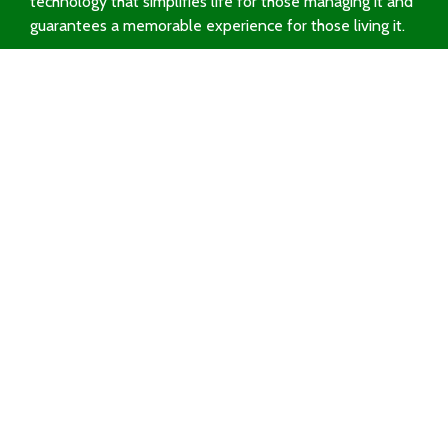
technology that simplifies life for those managing it and
guarantees a memorable experience for those living it.
Request a Demo
Solutions
dBooking
dTicketing
dPass
Sectors