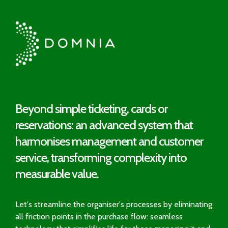
Beyond simple ticketing, cards or
reservations: an advanced system that
harmonises management and customer
service, transforming complexity into
measurable value.
Let's streamline the organiser's processes by eliminating
all friction points in the purchase flow: seamless